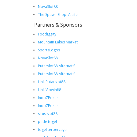
NovaSlot88
The Spawn Shop: A Life
Partners & Sponsors
Foodiggity
Mountain Lakes Market
SportsLogos
NovaSlot88
Putarslot88 Alternatif
Putarslot88 Alternatif
Link Putarslot88
Link Vipwin88
Indo7Poker
Indo7Poker
situs slot88
pede togel
togel terpercaya