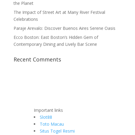
the Planet
The Impact of Street Art at Many River Festival
Celebrations
Paraje Arevalo: Discover Buenos Aires Serene Oasis
Ecco Boston: East Boston’s Hidden Gem of
Contemporary Dining and Lively Bar Scene
Recent Comments
Important links
Slot88
Toto Macau
Situs Togel Resmi