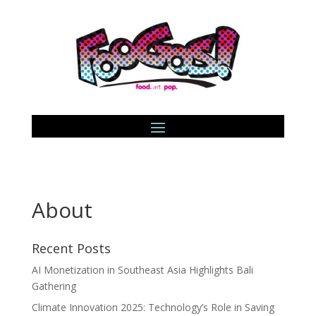
About
Recent Posts
AI Monetization in Southeast Asia Highlights Bali
Gathering
Climate Innovation 2025: Technology’s Role in Saving