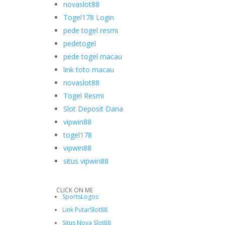
novaslot88
Togel178 Login
pede togel resmi
pedetogel
pede togel macau
link toto macau
novaslot88
Togel Resmi
Slot Deposit Dana
vipwin88
togel178
vipwin88
situs vipwin88
CLICK ON ME
SportsLogos
Link PutarSlot88
Situs Nova Slot88