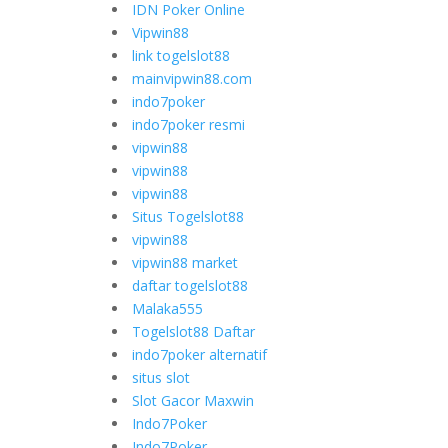
IDN Poker Online
Vipwin88
link togelslot88
mainvipwin88.com
indo7poker
indo7poker resmi
vipwin88
vipwin88
vipwin88
Situs Togelslot88
vipwin88
vipwin88 market
daftar togelslot88
Malaka555
Togelslot88 Daftar
indo7poker alternatif
situs slot
Slot Gacor Maxwin
Indo7Poker
Indo7Poker