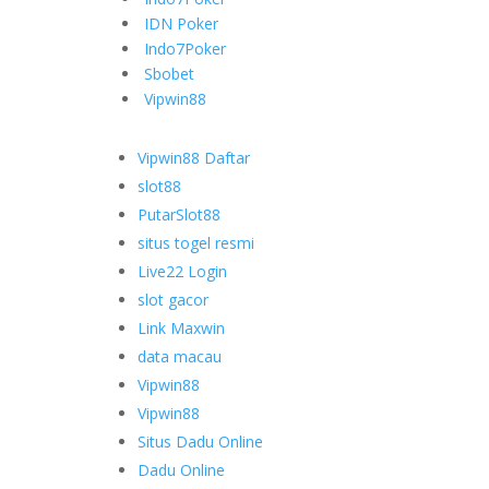
IDN Poker
Indo7Poker
Sbobet
Vipwin88
Vipwin88 Daftar
slot88
PutarSlot88
situs togel resmi
Live22 Login
slot gacor
Link Maxwin
data macau
Vipwin88
Vipwin88
Situs Dadu Online
Dadu Online