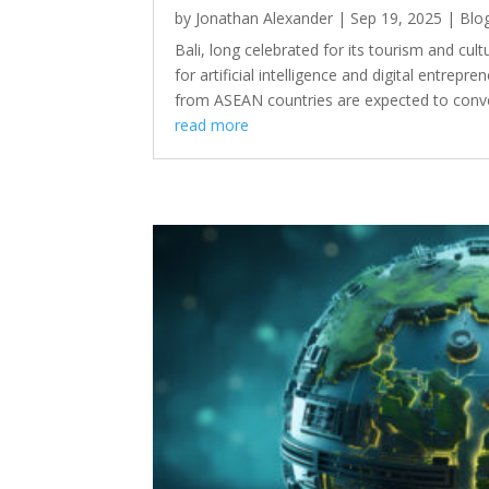
by
Jonathan Alexander
|
Sep 19, 2025
|
Blo
Bali, long celebrated for its tourism and cul
for artificial intelligence and digital entrepr
from ASEAN countries are expected to conver
read more