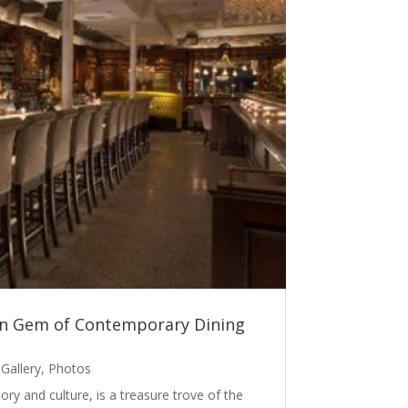
en Gem of Contemporary Dining
,
Gallery
,
Photos
ry and culture, is a treasure trove of the