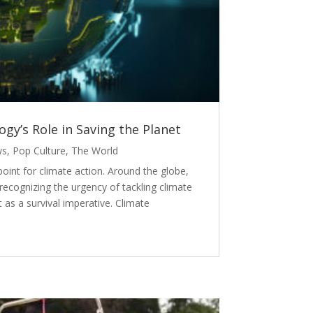
gy’s Role in Saving the Planet
ws
,
Pop Culture
,
The World
point for climate action. Around the globe,
recognizing the urgency of tackling climate
t as a survival imperative. Climate