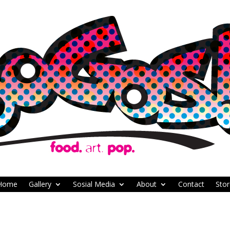
Home
Gallery
Sosial Media
About
Contact
Stor