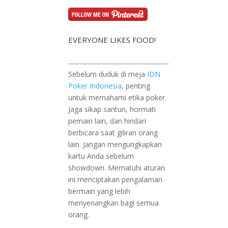
EVERYONE LIKES FOOD!
Sebelum duduk di meja
IDN
Poker Indonesia
, penting
untuk memahami etika poker.
Jaga sikap santun, hormati
pemain lain, dan hindari
berbicara saat giliran orang
lain. Jangan mengungkapkan
kartu Anda sebelum
showdown. Mematuhi aturan
ini menciptakan pengalaman
bermain yang lebih
menyenangkan bagi semua
orang.