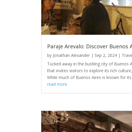
Paraje Arevalo: Discover Buenos 
by
Jonathan Alexander
|
Sep 2, 2024
|
Trave
Tucked away in the bustling city of Buenos A
that invites visitors to explore its rich cultu
While much of Buenos Aires is known for its 
read more