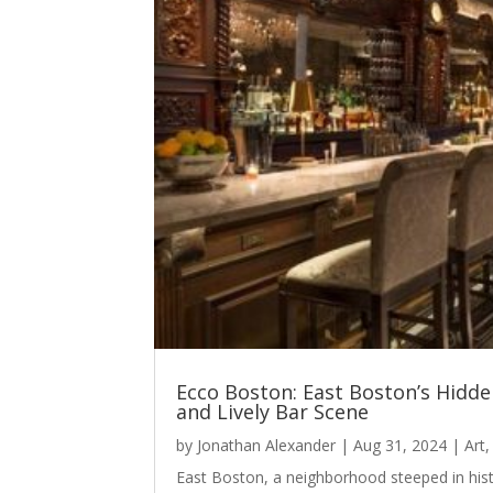
Ecco Boston: East Boston’s Hidd
and Lively Bar Scene
by
Jonathan Alexander
|
Aug 31, 2024
|
Art
East Boston, a neighborhood steeped in histo