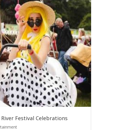
River Festival Celebrations
rtainment