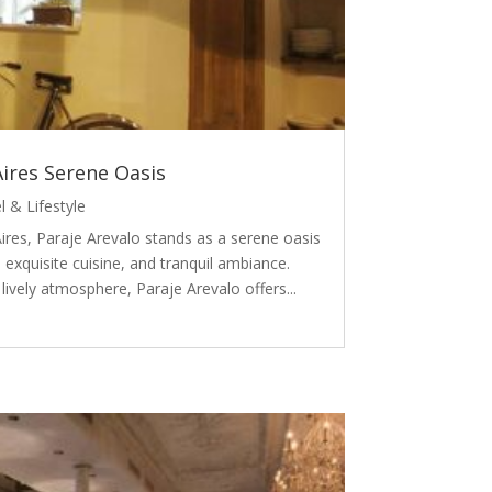
Aires Serene Oasis
l & Lifestyle
ires, Paraje Arevalo stands as a serene oasis
re, exquisite cuisine, and tranquil ambiance.
lively atmosphere, Paraje Arevalo offers...