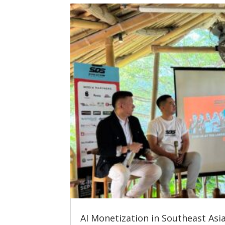
AI Monetization in Southeast Asia