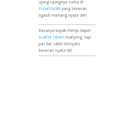
ujung-ujungnya cuma di
PutarSlot88
yang beneran
ngasih menang nyata deh.
Rasanya kayak mimpi dapet
Scatter Hitam
mahjong, tapi
pas liat saldo ternyata
beneran nyata nih.