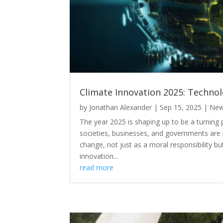
Climate Innovation 2025: Technolo
by
Jonathan Alexander
|
Sep 15, 2025
|
Ne
The year 2025 is shaping up to be a turning 
societies, businesses, and governments are 
change, not just as a moral responsibility bu
innovation...
read more