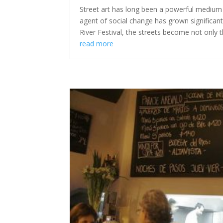
Street art has long been a powerful medium f
agent of social change has grown significantl
River Festival, the streets become not only th
read more