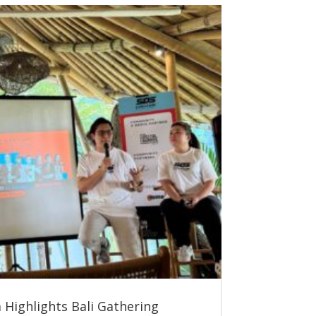
 Highlights Bali Gathering