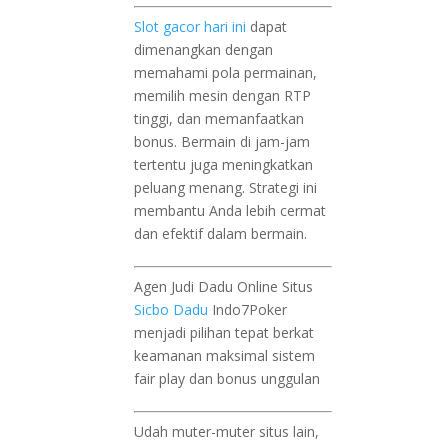
Slot gacor hari ini
dapat
dimenangkan dengan
memahami pola permainan,
memilih mesin dengan RTP
tinggi, dan memanfaatkan
bonus. Bermain di jam-jam
tertentu juga meningkatkan
peluang menang. Strategi ini
membantu Anda lebih cermat
dan efektif dalam bermain.
Agen Judi Dadu Online Situs
Sicbo Dadu
Indo7Poker
menjadi pilihan tepat berkat
keamanan maksimal sistem
fair play dan bonus unggulan
Udah muter-muter situs lain,