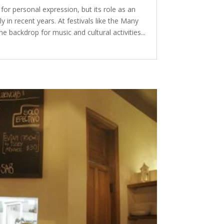
or personal expression, but its role as an
y in recent years. At festivals like the Many
e backdrop for music and cultural activities...