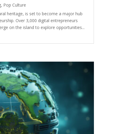
g
,
Pop Culture
tural heritage, is set to become a major hub
eneurship. Over 3,000 digital entrepreneurs
ge on the island to explore opportunities...