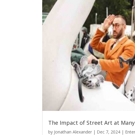
The Impact of Street Art at Many 
by
Jonathan Alexander
|
Dec 7, 2024
|
Ente