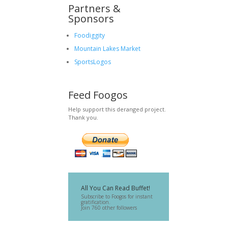
Partners &
Sponsors
Foodiggity
Mountain Lakes Market
SportsLogos
Feed Foogos
Help support this deranged project.
Thank you.
All You Can Read Buffet!
Subscribe to Foogos for instant
gratification.
Join
760
other followers