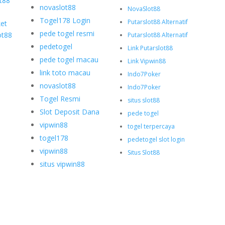
ot88
novaslot88
NovaSlot88
Togel178 Login
Putarslot88 Alternatif
et
pede togel resmi
ot88
Putarslot88 Alternatif
pedetogel
Link Putarslot88
pede togel macau
Link Vipwin88
link toto macau
Indo7Poker
novaslot88
Indo7Poker
Togel Resmi
situs slot88
Slot Deposit Dana
pede togel
vipwin88
togel terpercaya
togel178
pedetogel slot login
vipwin88
Situs Slot88
situs vipwin88