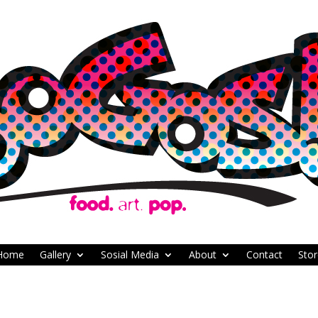
Home
Gallery
Sosial Media
About
Contact
Stor