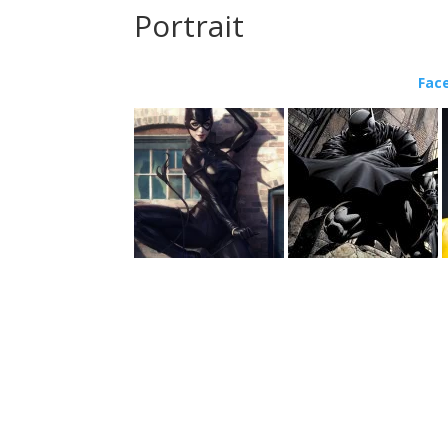
Portrait
Fac