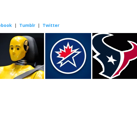
ebook
|
Tumblr
|
Twitter