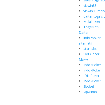
Situs Togelsl
vipwin88
vipwin88 mark
daftar togelsl
Malaka555
Togelslot88
Daftar
indo7poker
alternatif
situs slot
Slot Gacor
Maxwin
Indo7Poker
Indo7Poker
IDN Poker
Indo7Poker
Sbobet
Vipwin88