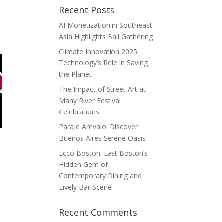
Recent Posts
AI Monetization in Southeast
Asia Highlights Bali Gathering
Climate Innovation 2025:
Technology’s Role in Saving
the Planet
The Impact of Street Art at
Many River Festival
Celebrations
Paraje Arevalo: Discover
Buenos Aires Serene Oasis
Ecco Boston: East Boston’s
Hidden Gem of
Contemporary Dining and
Lively Bar Scene
Recent Comments