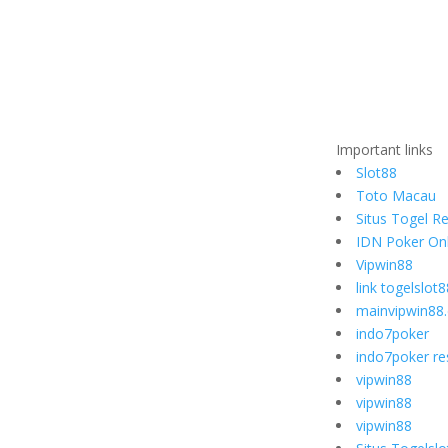
Important links
Slot88
Toto Macau
Situs Togel R
IDN Poker Onl
Vipwin88
link togelslot8
mainvipwin88
indo7poker
indo7poker re
vipwin88
vipwin88
vipwin88