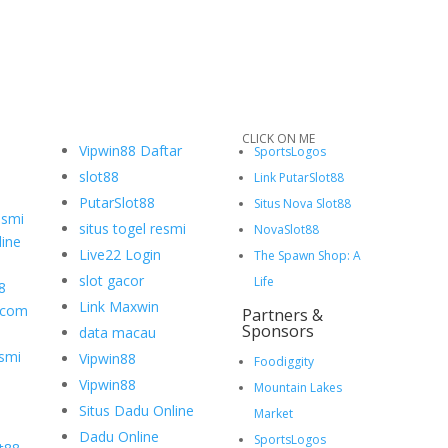
CLICK ON ME
Vipwin88 Daftar
SportsLogos
slot88
Link PutarSlot88
PutarSlot88
Situs Nova Slot88
esmi
situs togel resmi
NovaSlot88
ine
Live22 Login
The Spawn Shop: A
slot gacor
Life
8
Link Maxwin
.com
Partners &
Sponsors
data macau
smi
Vipwin88
Foodiggity
Vipwin88
Mountain Lakes
Situs Dadu Online
Market
Dadu Online
SportsLogos