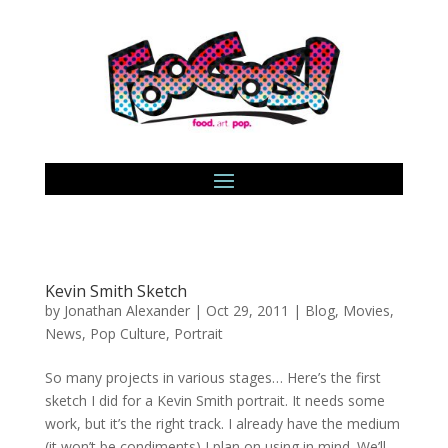
Kevin Smith Sketch
by
Jonathan Alexander
|
Oct 29, 2011
|
Blog
,
Movies
,
News
,
Pop Culture
,
Portrait
So many projects in various stages… Here’s the first
sketch I did for a Kevin Smith portrait. It needs some
work, but it’s the right track. I already have the medium
(it won’t be condiments) I plan on using in mind. We’ll