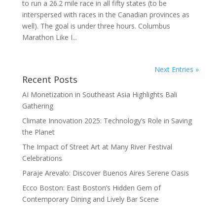
to run a 26.2 mile race in all fifty states (to be
interspersed with races in the Canadian provinces as
well). The goal is under three hours. Columbus
Marathon Like I...
Next Entries »
Recent Posts
AI Monetization in Southeast Asia Highlights Bali
Gathering
Climate Innovation 2025: Technology’s Role in Saving
the Planet
The Impact of Street Art at Many River Festival
Celebrations
Paraje Arevalo: Discover Buenos Aires Serene Oasis
Ecco Boston: East Boston’s Hidden Gem of
Contemporary Dining and Lively Bar Scene