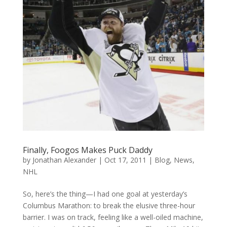
Finally, Foogos Makes Puck Daddy
by
Jonathan Alexander
|
Oct 17, 2011
|
Blog
,
News
,
NHL
So, here’s the thing—I had one goal at yesterday’s
Columbus Marathon: to break the elusive three-hour
barrier. I was on track, feeling like a well-oiled machine,