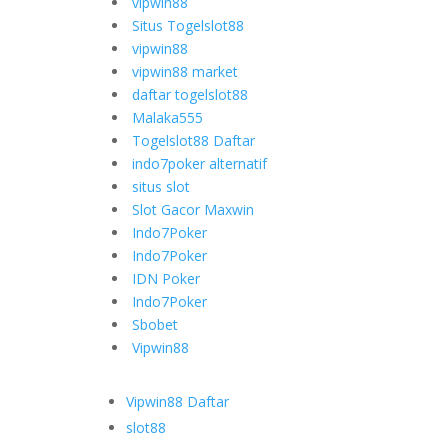
vipwin88
Situs Togelslot88
vipwin88
vipwin88 market
daftar togelslot88
Malaka555
Togelslot88 Daftar
indo7poker alternatif
situs slot
Slot Gacor Maxwin
Indo7Poker
Indo7Poker
IDN Poker
Indo7Poker
Sbobet
Vipwin88
Vipwin88 Daftar
slot88