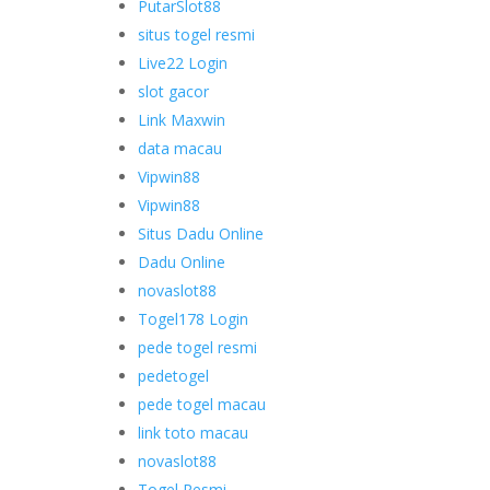
PutarSlot88
situs togel resmi
Live22 Login
slot gacor
Link Maxwin
data macau
Vipwin88
Vipwin88
Situs Dadu Online
Dadu Online
novaslot88
Togel178 Login
pede togel resmi
pedetogel
pede togel macau
link toto macau
novaslot88
Togel Resmi