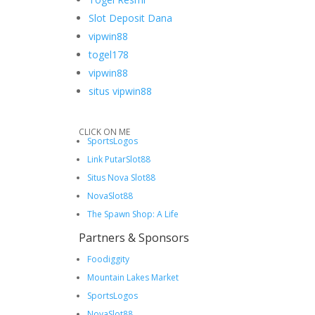
Slot Deposit Dana
vipwin88
togel178
vipwin88
situs vipwin88
CLICK ON ME
SportsLogos
Link PutarSlot88
Situs Nova Slot88
NovaSlot88
The Spawn Shop: A Life
Partners & Sponsors
Foodiggity
Mountain Lakes Market
SportsLogos
NovaSlot88