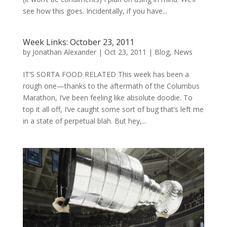
see how this goes. Incidentally, if you have...
Week Links: October 23, 2011
by
Jonathan Alexander
|
Oct 23, 2011
|
Blog
,
News
IT’S SORTA FOOD RELATED This week has been a
rough one—thanks to the aftermath of the Columbus
Marathon, I’ve been feeling like absolute doodie. To
top it all off, I’ve caught some sort of bug that’s left me
in a state of perpetual blah. But hey,...