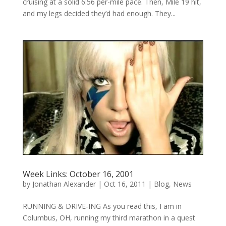
cruising at a solid 6:56 per-mile pace. Then, Mile 19 hit,
and my legs decided they’d had enough. They...
Week Links: October 16, 2001
by
Jonathan Alexander
|
Oct 16, 2011
|
Blog
,
News
RUNNING & DRIVE-ING As you read this, I am in
Columbus, OH, running my third marathon in a quest