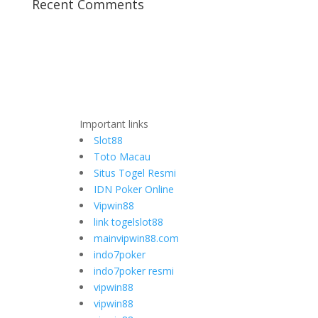
Recent Comments
Important links
Slot88
Toto Macau
Situs Togel Resmi
IDN Poker Online
Vipwin88
link togelslot88
mainvipwin88.com
indo7poker
indo7poker resmi
vipwin88
vipwin88