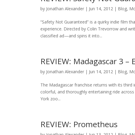
by
Jonathan Alexander
|
Jun 14, 2012
|
Blog
,
Mo
“Safety Not Guaranteed” is a quirky indie film t
experience. Directed by Colin Trevorrow and wri
classified ad—and spins it into...
REVIEW: Madagascar 3 – 
by
Jonathan Alexander
|
Jun 14, 2012
|
Blog
,
Mo
The Madagascar franchise returns with its third 
colorful, and thoroughly entertaining ride acro
York zoo...
REVIEW: Prometheus
by
Jonathan Alexander
|
Jun 13, 2012
|
Blog
,
Mo