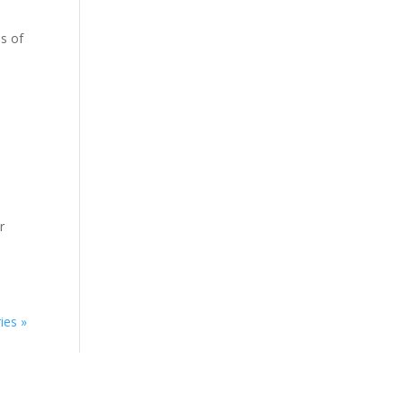
ns of
r
ies »