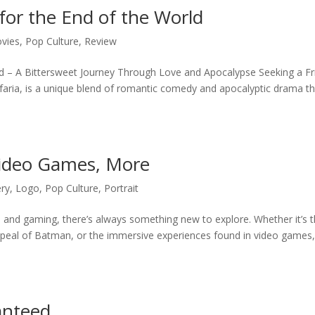
for the End of the World
vies
,
Pop Culture
,
Review
rld – A Bittersweet Journey Through Love and Apocalypse Seeking a Fr
afaria, is a unique blend of romantic comedy and apocalyptic drama t
ideo Games, More
ery
,
Logo
,
Pop Culture
,
Portrait
e, and gaming, there’s always something new to explore. Whether it’s 
ppeal of Batman, or the immersive experiences found in video games
anteed