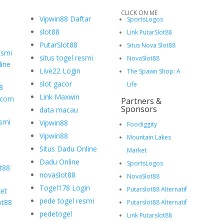
CLICK ON ME
Vipwin88 Daftar
SportsLogos
slot88
Link PutarSlot88
PutarSlot88
Situs Nova Slot88
esmi
situs togel resmi
NovaSlot88
ine
Live22 Login
The Spawn Shop: A
slot gacor
Life
8
Link Maxwin
.com
Partners &
Sponsors
data macau
smi
Vipwin88
Foodiggity
Vipwin88
Mountain Lakes
Situs Dadu Online
Market
Dadu Online
SportsLogos
ot88
novaslot88
NovaSlot88
Togel178 Login
Putarslot88 Alternatif
et
pede togel resmi
ot88
Putarslot88 Alternatif
pedetogel
Link Putarslot88