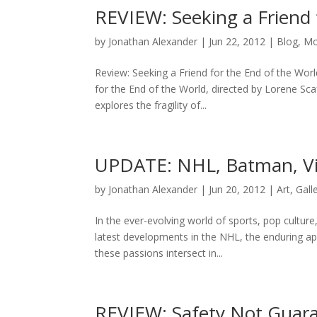
REVIEW: Seeking a Friend 
by
Jonathan Alexander
|
Jun 22, 2012
|
Blog
,
Mo
Review: Seeking a Friend for the End of the Wo
for the End of the World, directed by Lorene Sc
explores the fragility of...
UPDATE: NHL, Batman, V
by
Jonathan Alexander
|
Jun 20, 2012
|
Art
,
Gall
In the ever-evolving world of sports, pop cultur
latest developments in the NHL, the enduring a
these passions intersect in...
REVIEW: Safety Not Guar