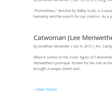
“Prometheus,” directed by Ridley Scott, is a visua
humanity and the search for our creators. As a pre
Catwoman (Lee Meriwethe
by
Jonathan Alexander
|
Jun 4, 2012
|
Art
,
Cand
When it comes to the iconic figure of Catwoman
Meriwether’s portrayal. Known for her role as th
brought a unique charm and...
« Older Entries