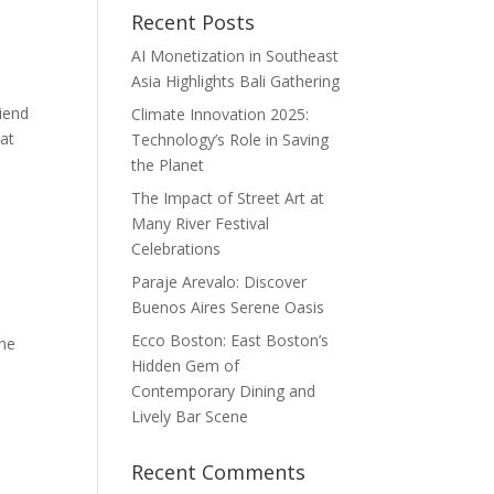
Recent Posts
AI Monetization in Southeast
Asia Highlights Bali Gathering
iend
Climate Innovation 2025:
hat
Technology’s Role in Saving
the Planet
The Impact of Street Art at
Many River Festival
Celebrations
Paraje Arevalo: Discover
Buenos Aires Serene Oasis
Ecco Boston: East Boston’s
the
Hidden Gem of
,
Contemporary Dining and
Lively Bar Scene
Recent Comments