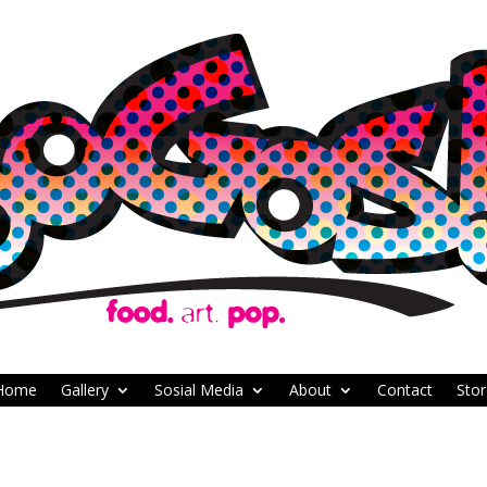
Home
Gallery
Sosial Media
About
Contact
Stor