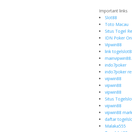
Important links
Slot88
Toto Macau
Situs Togel R
IDN Poker Onl
Vipwin88
link togelslot8
mainvipwin88
indo7poker
indo7poker re
vipwin88
vipwin88
vipwin88
Situs Togelsl
vipwin88
vipwin88 mark
daftar togelsl
Malaka555