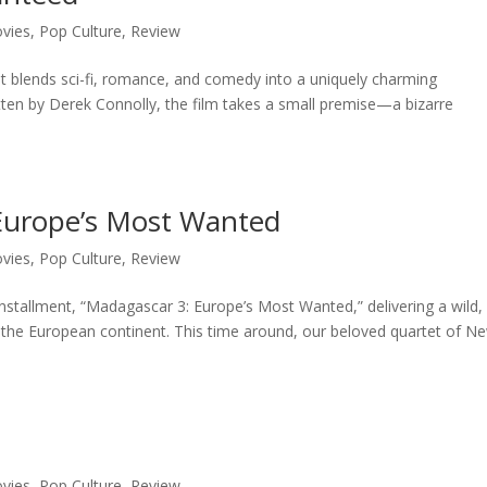
vies
,
Pop Culture
,
Review
hat blends sci-fi, romance, and comedy into a uniquely charming
tten by Derek Connolly, the film takes a small premise—a bizarre
Europe’s Most Wanted
vies
,
Pop Culture
,
Review
installment, “Madagascar 3: Europe’s Most Wanted,” delivering a wild,
ss the European continent. This time around, our beloved quartet of N
vies
,
Pop Culture
,
Review