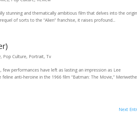
lly stunning and thematically ambitious film that delves into the origi
quel of sorts to the “Alien” franchise, it raises profound...
r)
y
,
Pop Culture
,
Portrait
,
Tv
, few performances have left as lasting an impression as Lee
e feline anti-heroine in the 1966 film “Batman: The Movie,” Meriwethe
Next Entr