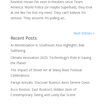
funniest movie I’ve seen in theaters since Team
America: World Police (or maybe Superbad), they look
at me like I’ve lost my mind. They can’t believe I’m
serious. They assume I’m pulling an...
Next Entries »
Recent Posts
AI Monetization in Southeast Asia Highlights Bali
Gathering
Climate Innovation 2025: Technology’s Role in Saving
the Planet
The Impact of Street Art at Many River Festival
Celebrations
Paraje Arevalo: Discover Buenos Aires Serene Oasis
Ecco Boston: East Boston’s Hidden Gem of
Contemporary Dining and Lively Bar Scene