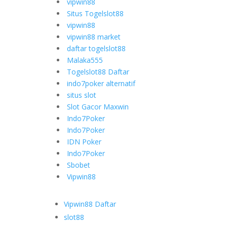
vipwin88
Situs Togelslot88
vipwin88
vipwin88 market
daftar togelslot88
Malaka555
Togelslot88 Daftar
indo7poker alternatif
situs slot
Slot Gacor Maxwin
Indo7Poker
Indo7Poker
IDN Poker
Indo7Poker
Sbobet
Vipwin88
Vipwin88 Daftar
slot88