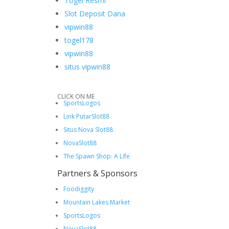
Togel Resmi
Slot Deposit Dana
vipwin88
togel178
vipwin88
situs vipwin88
CLICK ON ME
SportsLogos
Link PutarSlot88
Situs Nova Slot88
NovaSlot88
The Spawn Shop: A Life
Partners & Sponsors
Foodiggity
Mountain Lakes Market
SportsLogos
NovaSlot88