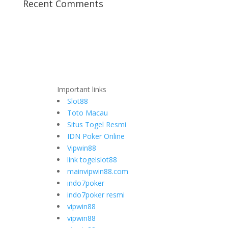
Recent Comments
Important links
Slot88
Toto Macau
Situs Togel Resmi
IDN Poker Online
Vipwin88
link togelslot88
mainvipwin88.com
indo7poker
indo7poker resmi
vipwin88
vipwin88