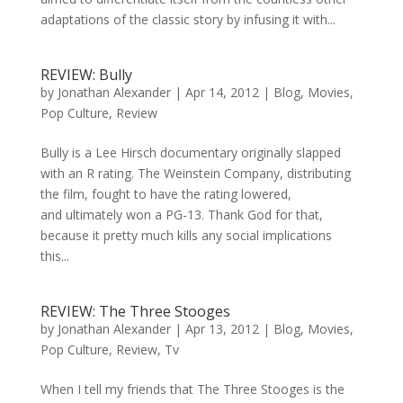
adaptations of the classic story by infusing it with...
REVIEW: Bully
by
Jonathan Alexander
|
Apr 14, 2012
|
Blog
,
Movies
,
Pop Culture
,
Review
Bully is a Lee Hirsch documentary originally slapped
with an R rating. The Weinstein Company, distributing
the film, fought to have the rating lowered,
and ultimately won a PG-13. Thank God for that,
because it pretty much kills any social implications
this...
REVIEW: The Three Stooges
by
Jonathan Alexander
|
Apr 13, 2012
|
Blog
,
Movies
,
Pop Culture
,
Review
,
Tv
When I tell my friends that The Three Stooges is the