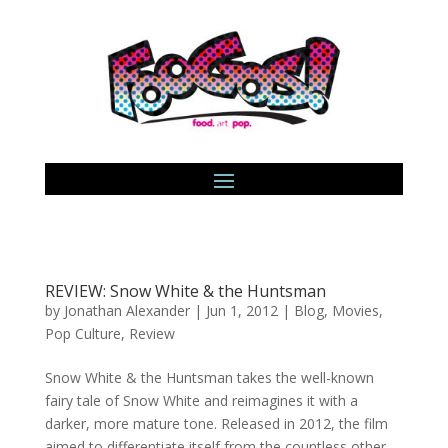
REVIEW: Snow White & the Huntsman
by
Jonathan Alexander
|
Jun 1, 2012
|
Blog
,
Movies
,
Pop Culture
,
Review
Snow White & the Huntsman takes the well-known
fairy tale of Snow White and reimagines it with a
darker, more mature tone. Released in 2012, the film
aimed to differentiate itself from the countless other