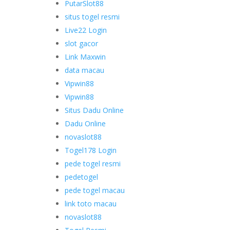
PutarSlot88
situs togel resmi
Live22 Login
slot gacor
Link Maxwin
data macau
Vipwin88
Vipwin88
Situs Dadu Online
Dadu Online
novaslot88
Togel178 Login
pede togel resmi
pedetogel
pede togel macau
link toto macau
novaslot88