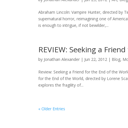
Abraham Lincoln: Vampire Hunter, directed by Ti
supernatural horror, reimagining one of America
is enough to intrigue, if not bewilder,...
REVIEW: Seeking a Friend 
by
Jonathan Alexander
|
Jun 22, 2012
|
Blog
,
Mo
Review: Seeking a Friend for the End of the Wo
for the End of the World, directed by Lorene Sc
explores the fragility of...
« Older Entries