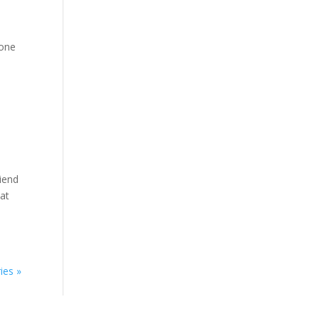
lone
iend
hat
ies »