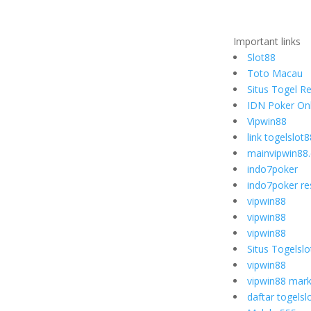
Important links
Slot88
Toto Macau
Situs Togel R
IDN Poker Onl
Vipwin88
link togelslot8
mainvipwin88
indo7poker
indo7poker re
vipwin88
vipwin88
vipwin88
Situs Togelsl
vipwin88
vipwin88 mark
daftar togelsl