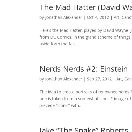
The Mad Hatter (David W
by
Jonathan Alexander
|
Oct 4, 2012
|
Art
,
Cand
Here’s the Mad Hatter, played by David Wayne (J
from DC Comics. In the grand scheme of things, I’
aside form the fact...
Nerds Nerds #2: Einstein
by
Jonathan Alexander
|
Sep 27, 2012
|
Art
,
Can
The idea to create portraits of renowned nerds 
one is taken from a somewhat iconic* image of Al
precede “iconic” with...
Jake “The Snake” Roberts