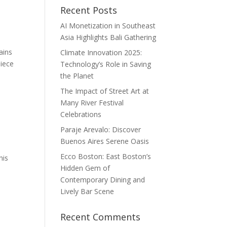
Recent Posts
AI Monetization in Southeast
Asia Highlights Bali Gathering
ains
Climate Innovation 2025:
piece
Technology’s Role in Saving
the Planet
The Impact of Street Art at
Many River Festival
Celebrations
Paraje Arevalo: Discover
Buenos Aires Serene Oasis
Ecco Boston: East Boston’s
his
Hidden Gem of
Contemporary Dining and
Lively Bar Scene
Recent Comments