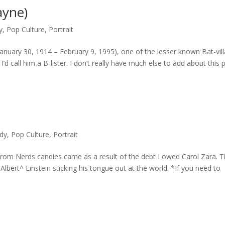
ayne)
y
,
Pop Culture
,
Portrait
anuary 30, 1914 – February 9, 1995), one of the lesser known Bat-vill
d call him a B-lister. I don’t really have much else to add about this 
dy
,
Pop Culture
,
Portrait
from Nerds candies came as a result of the debt I owed Carol Zara. T
bert^ Einstein sticking his tongue out at the world. *If you need to