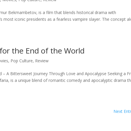
mur Bekmambetov, is a film that blends historical drama with
’s most iconic presidents as a fearless vampire slayer. The concept a
for the End of the World
vies
,
Pop Culture
,
Review
rld – A Bittersweet Journey Through Love and Apocalypse Seeking a Fr
afaria, is a unique blend of romantic comedy and apocalyptic drama t
Next Entr