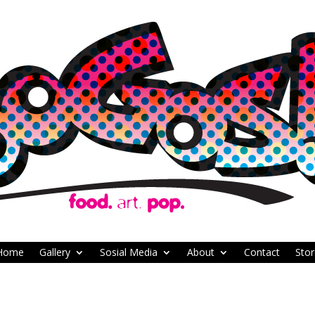
Home
Gallery
Sosial Media
About
Contact
Stor