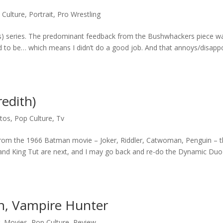
 Culture
,
Portrait
,
Pro Wrestling
) series. The predominant feedback from the Bushwhackers piece w
d to be… which means I didn’t do a good job. And that annoys/disapp
edith)
tos
,
Pop Culture
,
Tv
ains from the 1966 Batman movie – Joker, Riddler, Catwoman, Penguin – 
er and King Tut are next, and I may go back and re-do the Dynamic Duo
n, Vampire Hunter
g
,
Movies
,
Pop Culture
,
Review