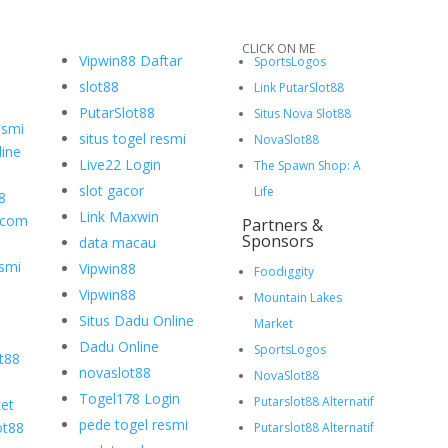
CLICK ON ME
Vipwin88 Daftar
SportsLogos
slot88
Link PutarSlot88
PutarSlot88
Situs Nova Slot88
esmi
situs togel resmi
NovaSlot88
ine
Live22 Login
The Spawn Shop: A
slot gacor
Life
8
Link Maxwin
.com
Partners &
Sponsors
data macau
smi
Vipwin88
Foodiggity
Vipwin88
Mountain Lakes
Situs Dadu Online
Market
Dadu Online
SportsLogos
ot88
novaslot88
NovaSlot88
Togel178 Login
Putarslot88 Alternatif
et
pede togel resmi
ot88
Putarslot88 Alternatif