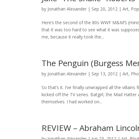
by
Jonathan Alexander
|
Sep 20, 2012
|
Art
,
Pop
Here’s the second of the 80s WWF M&M’S (minis
that it was too hard to see what it was suppose
me, because it really took the...
The Penguin (Burgess Mer
by
Jonathan Alexander
|
Sep 13, 2012
|
Art
,
Pho
So that’s it. I’ve finally unwrapped all the vill
kicked off the TV series. Batgirl, the Mad Hatt
themselves. I had worked on...
REVIEW – Abraham Lincol
by
Jonathan Alexander
|
Jun 23, 2012
|
Art
,
Blo