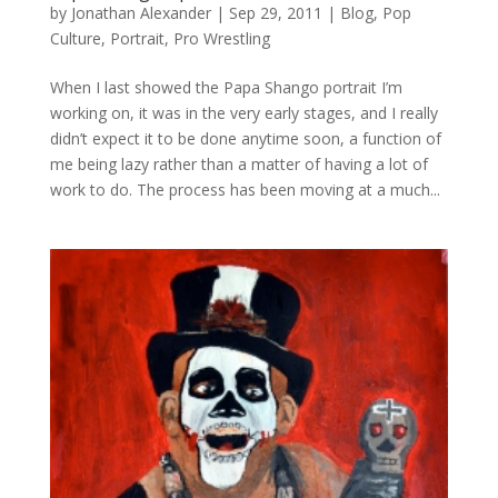
by
Jonathan Alexander
|
Sep 29, 2011
|
Blog
,
Pop
Culture
,
Portrait
,
Pro Wrestling
When I last showed the Papa Shango portrait I’m
working on, it was in the very early stages, and I really
didn’t expect it to be done anytime soon, a function of
me being lazy rather than a matter of having a lot of
work to do. The process has been moving at a much...