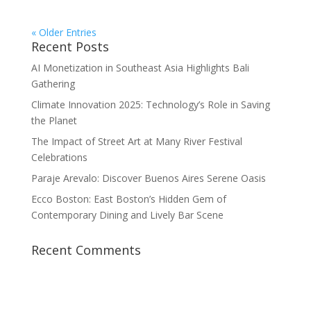
« Older Entries
Recent Posts
AI Monetization in Southeast Asia Highlights Bali
Gathering
Climate Innovation 2025: Technology’s Role in Saving
the Planet
The Impact of Street Art at Many River Festival
Celebrations
Paraje Arevalo: Discover Buenos Aires Serene Oasis
Ecco Boston: East Boston’s Hidden Gem of
Contemporary Dining and Lively Bar Scene
Recent Comments