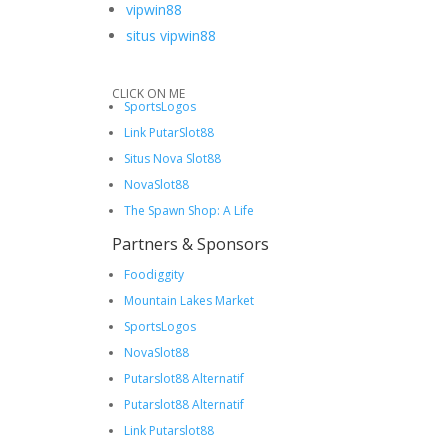
vipwin88
situs vipwin88
CLICK ON ME
SportsLogos
Link PutarSlot88
Situs Nova Slot88
NovaSlot88
The Spawn Shop: A Life
Partners & Sponsors
Foodiggity
Mountain Lakes Market
SportsLogos
NovaSlot88
Putarslot88 Alternatif
Putarslot88 Alternatif
Link Putarslot88