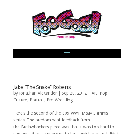
Jake “The Snake” Roberts
by
Jonathan Alexander
|
Sep 20, 2012
|
Art
,
Pop
Culture
,
Portrait
,
Pro Wrestling
Here’s the second of the 80s WWF M&M’S (minis)
series. The predominant feedback from
the Bushwhackers piece was that it was too hard to
see what it was supposed to be… which means I didn’t