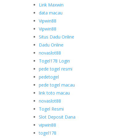
Link Maxwin
data macau
Vipwin88
Vipwin88
Situs Dadu Online
Dadu Online
novaslot88
Togel178 Login
pede togel resmi
pedetogel
pede togel macau
link toto macau
novaslot88
Togel Resmi
Slot Deposit Dana
vipwin88
togel178