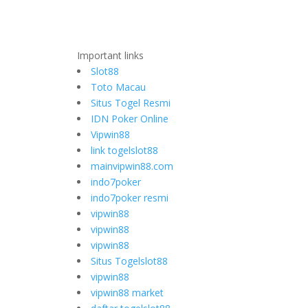
Important links
Slot88
Toto Macau
Situs Togel Resmi
IDN Poker Online
Vipwin88
link togelslot88
mainvipwin88.com
indo7poker
indo7poker resmi
vipwin88
vipwin88
vipwin88
Situs Togelslot88
vipwin88
vipwin88 market