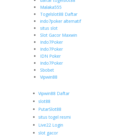
daftar togelslot88
Malaka555
Togelslot88 Daftar
indo7poker alternatif
situs slot
Slot Gacor Maxwin
Indo7Poker
Indo7Poker
IDN Poker
Indo7Poker
Sbobet
Vipwin88
Vipwin88 Daftar
slot88
PutarSlot88
situs togel resmi
Live22 Login
slot gacor