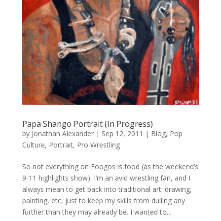
Papa Shango Portrait (In Progress)
by
Jonathan Alexander
|
Sep 12, 2011
|
Blog
,
Pop
Culture
,
Portrait
,
Pro Wrestling
So not everything on Foogos is food (as the weekend’s
9-11 highlights show). I’m an avid wrestling fan, and I
always mean to get back into traditional art: drawing,
painting, etc, just to keep my skills from dulling any
further than they may already be. I wanted to...