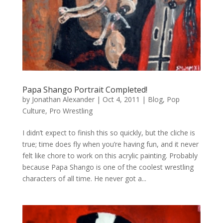
Papa Shango Portrait Completed!
by
Jonathan Alexander
|
Oct 4, 2011
|
Blog
,
Pop
Culture
,
Pro Wrestling
I didn’t expect to finish this so quickly, but the cliche is
true; time does fly when you’re having fun, and it never
felt like chore to work on this acrylic painting. Probably
because Papa Shango is one of the coolest wrestling
characters of all time. He never got a...