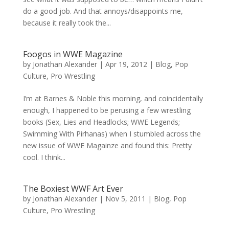
do a good job. And that annoys/disappoints me,
because it really took the...
Foogos in WWE Magazine
by
Jonathan Alexander
|
Apr 19, 2012
|
Blog
,
Pop
Culture
,
Pro Wrestling
I’m at Barnes & Noble this morning, and coincidentally
enough, I happened to be perusing a few wrestling
books (Sex, Lies and Headlocks; WWE Legends;
Swimming With Pirhanas) when I stumbled across the
new issue of WWE Magainze and found this: Pretty
cool. I think...
The Boxiest WWF Art Ever
by
Jonathan Alexander
|
Nov 5, 2011
|
Blog
,
Pop
Culture
,
Pro Wrestling