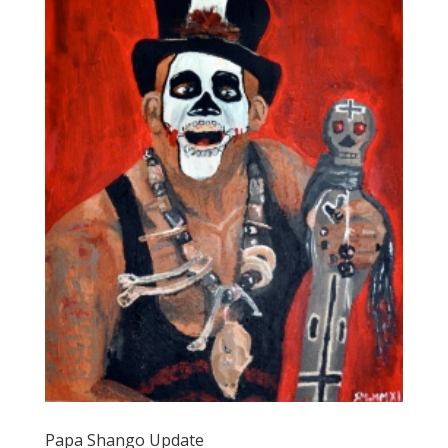
Papa Shango Update