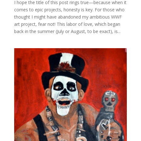
I hope the title of this post rings true—because when it
comes to epic projects, honesty is key. For those who
thought I might have abandoned my ambitious WWF
art project, fear not! This labor of love, which began
back in the summer (July or August, to be exact), is...