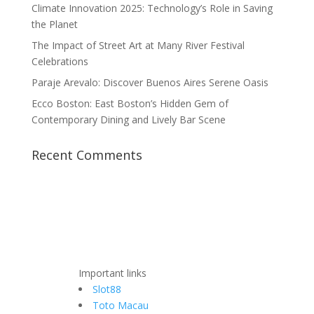
Climate Innovation 2025: Technology’s Role in Saving
the Planet
The Impact of Street Art at Many River Festival
Celebrations
Paraje Arevalo: Discover Buenos Aires Serene Oasis
Ecco Boston: East Boston’s Hidden Gem of
Contemporary Dining and Lively Bar Scene
Recent Comments
Important links
Slot88
Toto Macau