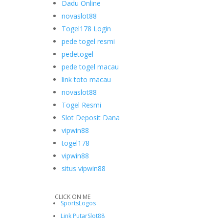
Dadu Online
novaslot88
Togel178 Login
pede togel resmi
pedetogel
pede togel macau
link toto macau
novaslot88
Togel Resmi
Slot Deposit Dana
vipwin88
togel178
vipwin88
situs vipwin88
CLICK ON ME
SportsLogos
Link PutarSlot88