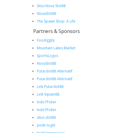
Situs Nova Slot88
NovaSlot88
The Spawn Shop: A Life
Partners & Sponsors
Foodiggity
Mountain Lakes Market
SportsLogos
NovaSlot88
Putarslot88 Alternatif
Putarslot88 Alternatif
Link Putarslot88
Link Vipwin88
Indo7Poker
Indo7Poker
situs slot88
pede togel
togel terpercaya