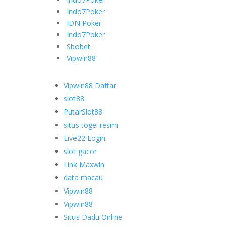
Indo7Poker
IDN Poker
Indo7Poker
Sbobet
Vipwin88
Vipwin88 Daftar
slot88
PutarSlot88
situs togel resmi
Live22 Login
slot gacor
Link Maxwin
data macau
Vipwin88
Vipwin88
Situs Dadu Online