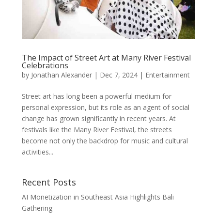
The Impact of Street Art at Many River Festival
Celebrations
by
Jonathan Alexander
|
Dec 7, 2024
|
Entertainment
Street art has long been a powerful medium for
personal expression, but its role as an agent of social
change has grown significantly in recent years. At
festivals like the Many River Festival, the streets
become not only the backdrop for music and cultural
activities...
Recent Posts
AI Monetization in Southeast Asia Highlights Bali
Gathering