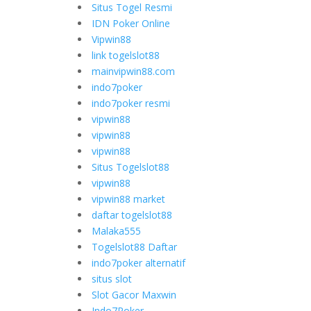
Situs Togel Resmi
IDN Poker Online
Vipwin88
link togelslot88
mainvipwin88.com
indo7poker
indo7poker resmi
vipwin88
vipwin88
vipwin88
Situs Togelslot88
vipwin88
vipwin88 market
daftar togelslot88
Malaka555
Togelslot88 Daftar
indo7poker alternatif
situs slot
Slot Gacor Maxwin
Indo7Poker